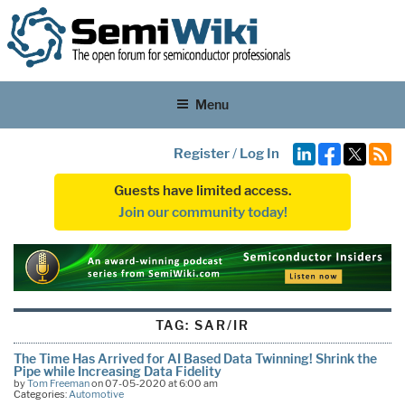
Menu
Register
/
Log In
Guests have limited access.
Join our community today!
TAG:
SAR/IR
The Time Has Arrived for AI Based Data Twinning! Shrink the
Pipe while Increasing Data Fidelity
by
Tom Freeman
on 07-05-2020 at 6:00 am
Categories:
Automotive