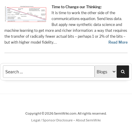
Time to Change our Thinking:
It is time to work the other side of the
communications equation. Send less data.
But apply new synthetic data science and
machine learning to get more and richer information: a way that requires
the transfer of radically fewer actual bits – perhaps 1 or 2% of the bits –
but with higher model fidelity.…
Read More
Sea
Copyright © 2026 SemiWiki.com. All rights reserved.
-
Legal / Sponsor Disclosure
About SemiWiki