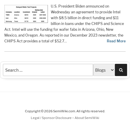
U.S. President Biden announced on
Wednesday an agreement to provide Intel
with $8.5 billion in direct funding and $11
billion in loans under the CHIPS and Science
Act. Intel will use the funding for wafer fabs in Arizona, Ohio, New
Mexico, and Oregon. As reported in our December 2023 newsletter, the
CHIPS Act provides a total of $52.7…
Read More
Sea
Copyright © 2026 SemiWiki.com. All rights reserved.
-
Legal / Sponsor Disclosure
About SemiWiki