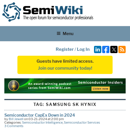
Menu
Register
/
Log In
Guests have limited access.
Join our community today!
TAG:
SAMSUNG SK HYNIX
Semiconductor CapEx Down in 2024
by
Bill Jewell
on 03-21-2024 at 2:00 pm
Categories:
Semiconductor Intelligence
,
Semiconductor Services
3 Comments