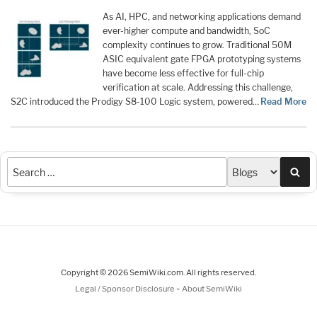
As AI, HPC, and networking applications demand
ever-higher compute and bandwidth, SoC
complexity continues to grow. Traditional 50M
ASIC equivalent gate FPGA prototyping systems
have become less effective for full-chip
verification at scale. Addressing this challenge,
S2C introduced the Prodigy S8-100 Logic system, powered…
Read More
Sea
Copyright © 2026 SemiWiki.com. All rights reserved.
-
Legal / Sponsor Disclosure
About SemiWiki