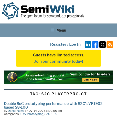
Menu
Register
/
Log In
Guests have limited access.
Join our community today!
TAG:
S2C PLAYERPRO-CT
Double SoC prototyping performance with S2C’s VP1902-
based S8-100
by
Daniel Nenni
on 07-14-2025 at 10:00 am
Categories:
EDA
,
Prototyping
,
S2C EDA