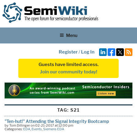
Menu
Register
/
Log In
Guests have limited access.
Join our community today!
TAG:
S21
"Ten-hut!" Attending the Signal Integrity Bootcamp
by Tom Dillinger on 02-21-2017 at 12:00 pm
Categories:
EDA
,
Events
,
Siemens EDA