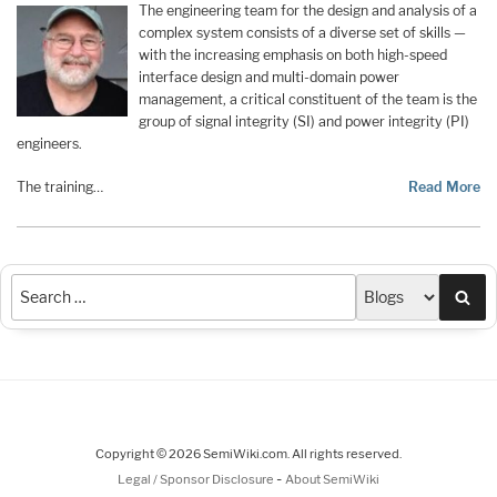
The engineering team for the design and analysis of a
complex system consists of a diverse set of skills —
with the increasing emphasis on both high-speed
interface design and multi-domain power
management, a critical constituent of the team is the
group of signal integrity (SI) and power integrity (PI)
engineers.
The training…
Read More
Sea
Copyright © 2026 SemiWiki.com. All rights reserved.
-
Legal / Sponsor Disclosure
About SemiWiki