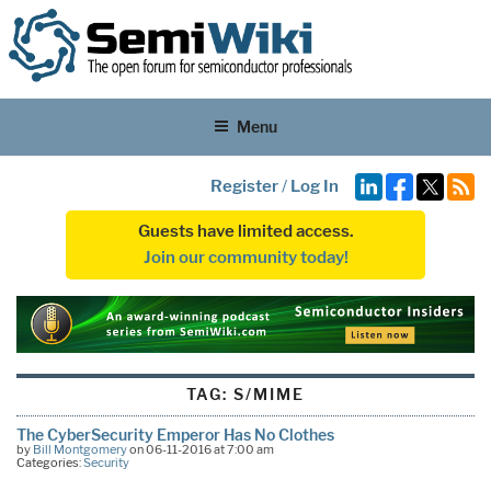
Menu
Register
/
Log In
Guests have limited access.
Join our community today!
TAG:
S/MIME
The CyberSecurity Emperor Has No Clothes
by
Bill Montgomery
on 06-11-2016 at 7:00 am
Categories:
Security