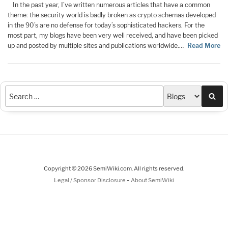
In the past year, I’ve written numerous articles that have a common
theme: the security world is badly broken as crypto schemas developed
in the 90’s are no defense for today’s sophisticated hackers. For the
most part, my blogs have been very well received, and have been picked
up and posted by multiple sites and publications worldwide.…
Read More
Sea
Copyright © 2026 SemiWiki.com. All rights reserved.
-
Legal / Sponsor Disclosure
About SemiWiki