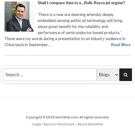
Shall I compare thee to a…Rolls Royce jet engine?
‘There is a new era dawning whereby deeply
embedded sensing within all technology will bring
about great benefit for the reliability and
performance of semiconductor-based products.’
These were my words during a presentation to an industry audience in
China back in September
…
Read More
Sea
Copyright © 2026 SemiWiki.com. All rights reserved.
-
Legal / Sponsor Disclosure
About SemiWiki