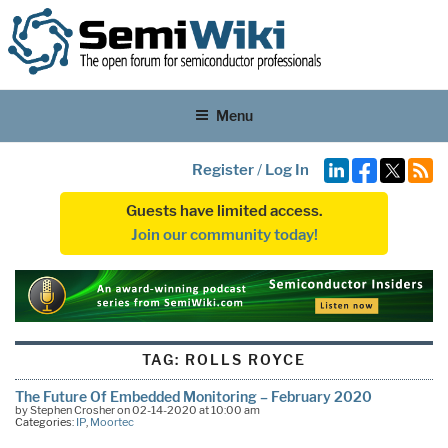
Menu
Register
/
Log In
Guests have limited access.
Join our community today!
TAG:
ROLLS ROYCE
The Future Of Embedded Monitoring – February 2020
by Stephen Crosher on 02-14-2020 at 10:00 am
Categories:
IP
,
Moortec