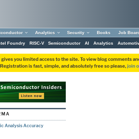
iconductor
Analytics
Security
Books
Job Boar
ntel Foundry
RISC-V
Semiconductor
AI
Analytics
Automoti
 gives you limited access to the site. To view blog comments 
egistration is fast, simple, and absolutely free so please,
join 
RMA
ic Analysis Accuracy