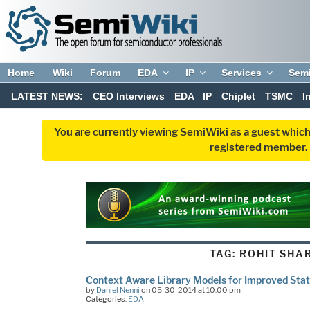
Home
Wiki
Forum
EDA
IP
Services
Sem
LATEST NEWS:
CEO Interviews
EDA
IP
Chiplet
TSMC
I
You are currently viewing SemiWiki as a guest which
registered member. R
TAG:
ROHIT SHA
Context Aware Library Models for Improved Stat
by
Daniel Nenni
on 05-30-2014 at 10:00 pm
Categories:
EDA