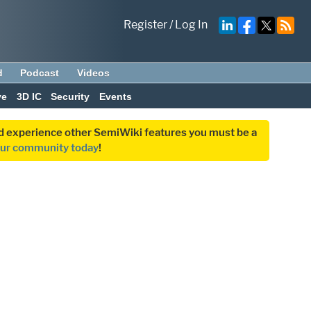
Register
/
Log In
d
Podcast
Videos
ve
3D IC
Security
Events
and experience other SemiWiki features you must be a
our community today
!