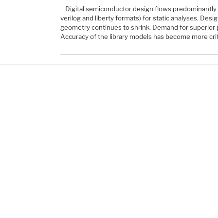
Digital semiconductor design flows predominantly u
verilog and liberty formats) for static analyses. Des
geometry continues to shrink. Demand for superior 
Accuracy of the library models has become more crit