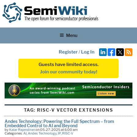
Menu
Register
/
Log In
Guests have limited access.
Join our community today!
TAG:
RISC-V VECTOR EXTENSIONS
Andes Technology: Powering the Full Spectrum – from
Embedded Control to AI and Beyond
by
Kalar Rajendiran
on 05-27-2025 at 6:00 am
Categories:
AI
,
Andes Technology
,
IP
,
RISC-V