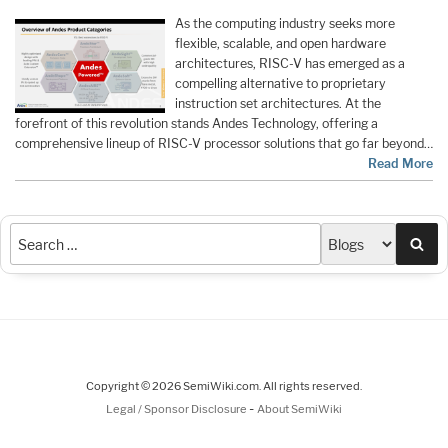
As the computing industry seeks more
flexible, scalable, and open hardware
architectures, RISC-V has emerged as a
compelling alternative to proprietary
instruction set architectures. At the
forefront of this revolution stands Andes Technology, offering a
comprehensive lineup of RISC-V processor solutions that go far beyond…
Read More
Sea
Copyright © 2026 SemiWiki.com. All rights reserved.
-
Legal / Sponsor Disclosure
About SemiWiki