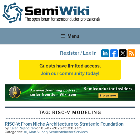
Menu
Register
/
Log In
Guests have limited access.
Join our community today!
TAG:
RISC-V MODELING
RISC-V: From Niche Architecture to Strategic Foundation
by
Kalar Rajendiran
on 05-07-2026 at 10:00 am
Categories:
AI
,
Aion Silicon
,
Semiconductor Services