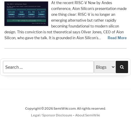
At the recent RISC-V Now by Andes
conference, Aion Silicon’s presentation made
one thing clear: RISC-V is no longer an
emerging alternative but rather rapidly
becoming foundational to modern silicon
design. This conviction is not theoretical says Oliver Jones, CEO of Aion
Silicon, who gave the talk. It is grounded in Aion Silicon’s…
Read More
Sea
Copyright © 2026 SemiWiki.com. All rights reserved.
-
Legal / Sponsor Disclosure
About SemiWiki