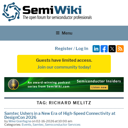
Menu
Register
/
Log In
Guests have limited access.
Join our community today!
TAG:
RICHARD MELITZ
Samtec Ushers in a New Era of High-Speed Connectivity at
DesignCon 2026
by
Mike Gianfagna
on 02-16-2026 at 10:00 am
Categories:
Events
,
Samtec
,
Semiconductor Services