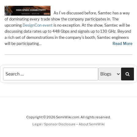
As I’ve discussed before, Samtec has a way
of dominating every trade show the company participates in. The
upcoming
DesignCon event
is no exception. At the show, Samtec will be
discussing data rates up to 448 Gbps and signals up to 130 GHz. Beyond
a rich set of demonstrations in the company’s booth, Samtec engineers
will be participating…
Read More
Sea
Copyright © 2026 SemiWiki.com. All rights reserved.
-
Legal / Sponsor Disclosure
About SemiWiki