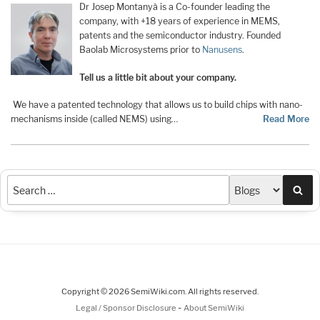
Dr Josep Montanyà is a Co-founder leading the
company, with +18 years of experience in MEMS,
patents and the semiconductor industry. Founded
Baolab Microsystems prior to
Nanusens
.
Tell us a little bit about your company.
We have a patented technology that allows us to build chips with nano-
mechanisms inside (called NEMS) using…
Read More
Sea
Copyright © 2026 SemiWiki.com. All rights reserved.
-
Legal / Sponsor Disclosure
About SemiWiki