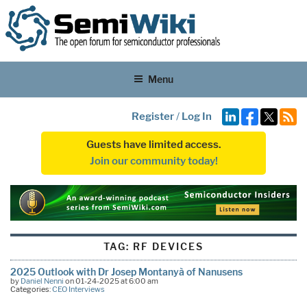
Menu
Register
/
Log In
Guests have limited access.
Join our community today!
TAG:
RF DEVICES
2025 Outlook with Dr Josep Montanyà of Nanusens
by
Daniel Nenni
on 01-24-2025 at 6:00 am
Categories:
CEO Interviews