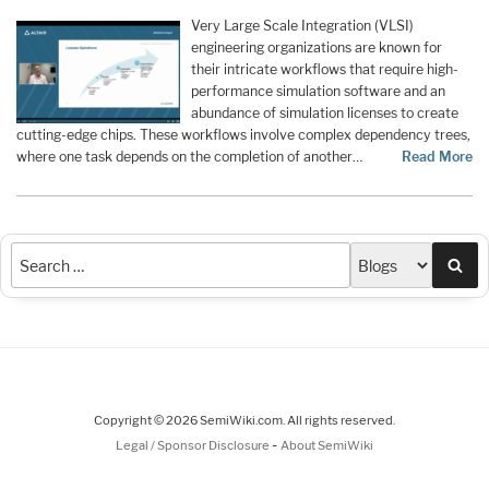
Very Large Scale Integration (VLSI)
engineering organizations are known for
their intricate workflows that require high-
performance simulation software and an
abundance of simulation licenses to create
cutting-edge chips. These workflows involve complex dependency trees,
where one task depends on the completion of another…
Read More
Sea
Copyright © 2026 SemiWiki.com. All rights reserved.
-
Legal / Sponsor Disclosure
About SemiWiki