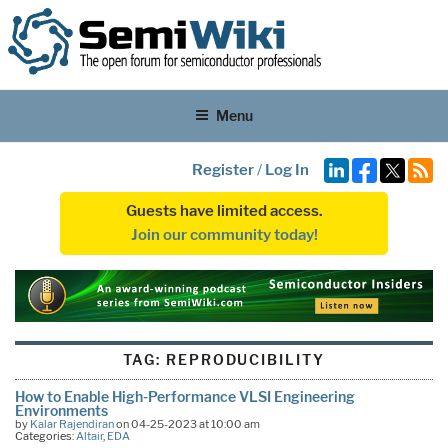
Menu
Register
/
Log In
Guests have limited access.
Join our community today!
TAG:
REPRODUCIBILITY
How to Enable High-Performance VLSI Engineering
Environments
by
Kalar Rajendiran
on 04-25-2023 at 10:00 am
Categories:
Altair
,
EDA