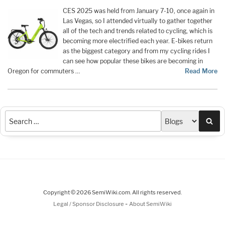
CES 2025 was held from January 7-10, once again in
Las Vegas, so I attended virtually to gather together
all of the tech and trends related to cycling, which is
becoming more electrified each year. E-bikes return
as the biggest category and from my cycling rides I
can see how popular these bikes are becoming in
Oregon for commuters …
Read More
Sea
Copyright © 2026 SemiWiki.com. All rights reserved.
-
Legal / Sponsor Disclosure
About SemiWiki