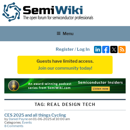
Menu
Register
/
Log In
Guests have limited access.
Join our community today!
TAG:
REAL DESIGN TECH
CES 2025 and all things Cycling
by
Daniel Payne
on 01-06-2025 at 10:00 am
Categories:
Events
8 Comments