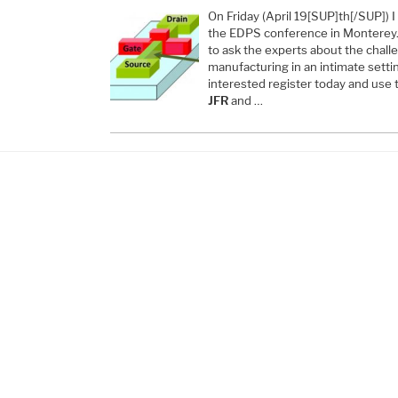
On Friday (April 19[SUP]th[/SUP]) I
the EDPS conference in Monterey. 
to ask the experts about the chal
manufacturing in an intimate settin
interested register today and use
JFR
and …