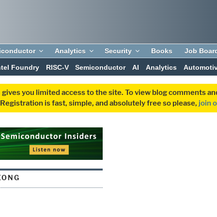
iconductor
Analytics
Security
Books
Job Boar
ntel Foundry
RISC-V
Semiconductor
AI
Analytics
Automoti
 gives you limited access to the site. To view blog comments 
egistration is fast, simple, and absolutely free so please,
join 
EONG