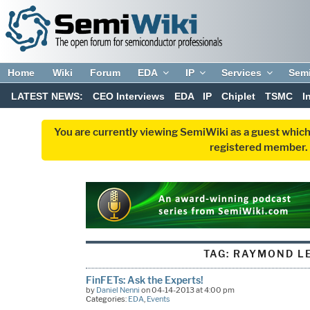
Home
Wiki
Forum
EDA
IP
Services
Sem
LATEST NEWS:
CEO Interviews
EDA
IP
Chiplet
TSMC
I
You are currently viewing SemiWiki as a guest which
registered member. R
TAG:
RAYMOND L
FinFETs: Ask the Experts!
by
Daniel Nenni
on 04-14-2013 at 4:00 pm
Categories:
EDA
,
Events