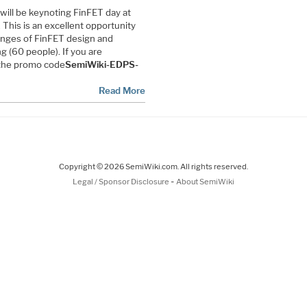
 will be keynoting FinFET day at
This is an excellent opportunity
lenges of FinFET design and
g (60 people). If you are
 the promo code
SemiWiki-EDPS-
Read More
Copyright © 2026 SemiWiki.com. All rights reserved.
-
Legal / Sponsor Disclosure
About SemiWiki