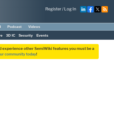
Register
/
Log In
d
Podcast
Videos
ve
3D IC
Security
Events
and experience other SemiWiki features you must be a
our community today
!