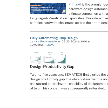
PrimisAI
is the premier de
hardware design automatio
ultimate companion with
Language-to-Verification capabilities. Our interactiv
complex hardware challenges across the entire des
Fully Automating Chip Design
by
Hans Bouwmeester
on 05-23-2024 at 6:00 am
Categories:
AI
,
EDA
Design Productivity Gap
Twenty-five years ago, SEMATECH first alerted the 
design productivity gap: the observation that the ab
had started outpacing the capability of designers to
of two. This concern was subsequently reiterated…