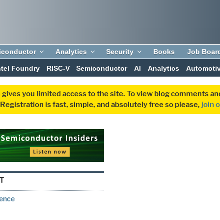
iconductor
Analytics
Security
Books
Job Boar
ntel Foundry
RISC-V
Semiconductor
AI
Analytics
Automoti
 gives you limited access to the site. To view blog comments 
egistration is fast, simple, and absolutely free so please,
join 
T
rence