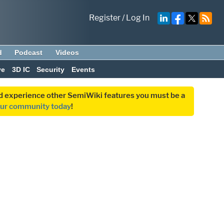
Register
/
Log In
d
Podcast
Videos
ve
3D IC
Security
Events
and experience other SemiWiki features you must be a
our community today
!