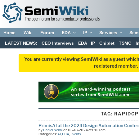
Home
Wiki
Forum
EDA
IP
Services
Sem
LATEST NEWS:
CEO Interviews
EDA
IP
Chiplet
TSMC
I
You are currently viewing SemiWiki as a guest which
registered member. R
TAG:
RAPIDGP
PrimisAI at the 2024 Design Automation Confe
by
Daniel Nenni
on 06-18-2024 at 8:00 am
Categories:
AI
,
EDA
,
Events