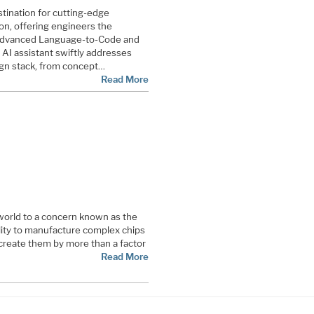
stination for cutting-edge
n, offering engineers the
 advanced Language-to-Code and
e AI assistant swiftly addresses
ign stack, from concept…
Read More
world to a concern known as the
ility to manufacture complex chips
 create them by more than a factor
Read More