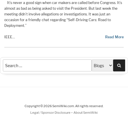
It’s never a good sign when car makers are called before Congress. It’s
almost as bad as being asked to visit the President. But last week the
meeting didn’t involve allegations or investigations. It was just an
occasion for a friendly chat regarding “Self-Driving Cars: Road to
Deployment.”
IEEE
…
Read More
Sea
Copyright © 2026 SemiWiki.com. All rights reserved.
-
Legal / Sponsor Disclosure
About SemiWiki