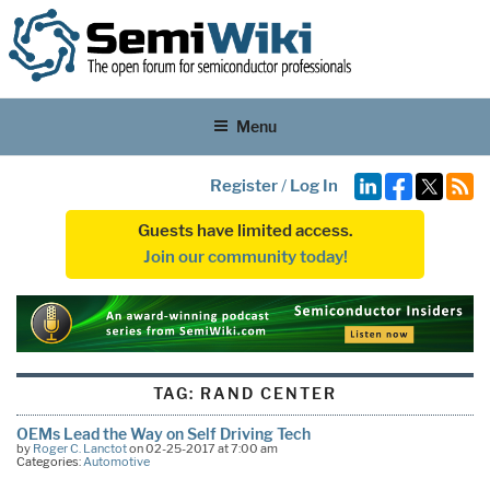
Menu
Register
/
Log In
Guests have limited access.
Join our community today!
TAG:
RAND CENTER
OEMs Lead the Way on Self Driving Tech
by
Roger C. Lanctot
on 02-25-2017 at 7:00 am
Categories:
Automotive