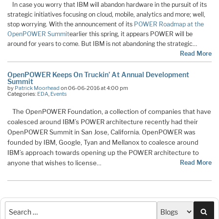
In case you worry that IBM will abandon hardware in the pursuit of its
strategic initiatives focusing on cloud, mobile, analytics and more; well,
stop worrying. With the announcement of its
POWER Roadmap at the
OpenPOWER Summit
earlier this spring, it appears POWER will be
around for years to come. But IBM is not abandoning the strategic
…
Read More
OpenPOWER Keeps On Truckin’ At Annual Development
Summit
by
Patrick Moorhead
on 06-06-2016 at 4:00 pm
Categories:
EDA
,
Events
The OpenPOWER Foundation, a collection of companies that have
coalesced around IBM’s POWER architecture recently had their
OpenPOWER Summit in San Jose, California. OpenPOWER was
founded by IBM, Google, Tyan and Mellanox to coalesce around
IBM’s approach towards opening up the POWER architecture to
anyone that wishes to license
Read More
…
Sea