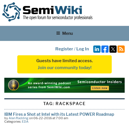
Menu
Register
/
Log In
Guests have limited access.
Join our community today!
TAG:
RACKSPACE
IBM Fires a Shot at Intel with its Latest POWER Roadmap
by
Alan Radding
on 06-22-2016 at 7:00 am
Categories:
EDA