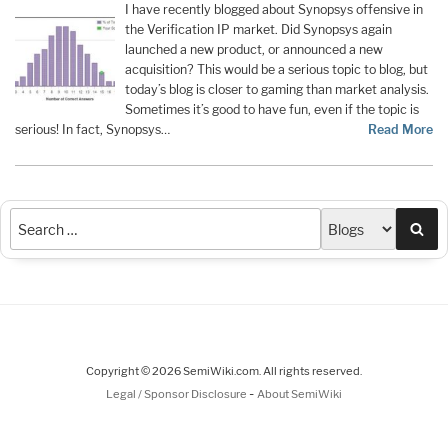
I have recently blogged about Synopsys offensive in
the Verification IP market. Did Synopsys again
launched a new product, or announced a new
acquisition? This would be a serious topic to blog, but
today’s blog is closer to gaming than market analysis.
Sometimes it’s good to have fun, even if the topic is
serious! In fact, Synopsys…
Read More
Sea
Copyright © 2026 SemiWiki.com. All rights reserved.
-
Legal / Sponsor Disclosure
About SemiWiki