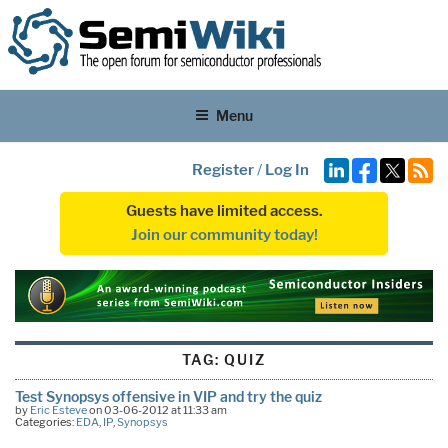
Menu
Register
/
Log In
Guests have limited access.
Join our community today!
TAG:
QUIZ
Test Synopsys offensive in VIP and try the quiz
by
Eric Esteve
on 03-06-2012 at 11:33 am
Categories:
EDA
,
IP
,
Synopsys