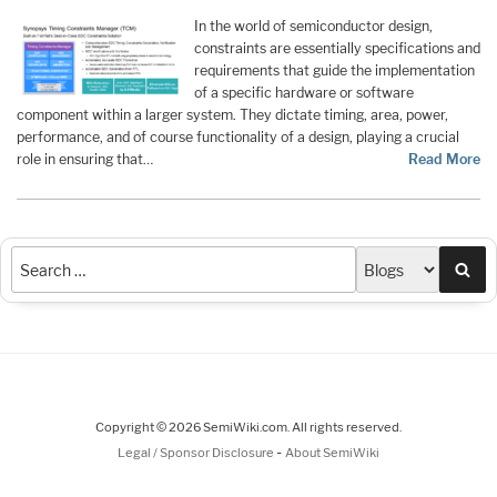
In the world of semiconductor design,
constraints are essentially specifications and
requirements that guide the implementation
of a specific hardware or software
component within a larger system. They dictate timing, area, power,
performance, and of course functionality of a design, playing a crucial
role in ensuring that…
Read More
Sea
Copyright © 2026 SemiWiki.com. All rights reserved.
-
Legal / Sponsor Disclosure
About SemiWiki