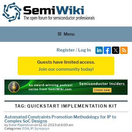
Menu
Register
/
Log In
Guests have limited access.
Join our community today!
TAG:
QUICKSTART IMPLEMENTATION KIT
Automated Constraints Promotion Methodology for IP to
Complex SoC Designs
by
Kalar Rajendiran
on 12-12-2023 at 6:00 am
Categories:
EDA
,
IP
,
Synopsys