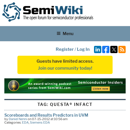
Menu
Register
/
Log In
Guests have limited access.
Join our community today!
TAG:
QUESTA® INFACT
Scoreboards and Results Predictors in UVM
by
Daniel Nenni
on 07-15-2012 at 10:56 am
Categories:
EDA
,
Siemens EDA