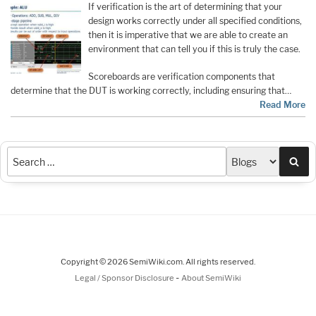
If verification is the art of determining that your
design works correctly under all specified conditions,
then it is imperative that we are able to create an
environment that can tell you if this is truly the case.
Scoreboards are verification components that
determine that the DUT is working correctly, including ensuring that…
Read More
Sea
Copyright © 2026 SemiWiki.com. All rights reserved.
-
Legal / Sponsor Disclosure
About SemiWiki