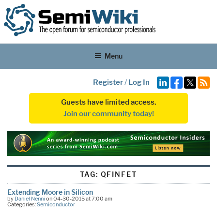
Menu
Register
/
Log In
Guests have limited access.
Join our community today!
TAG:
QFINFET
Extending Moore in Silicon
by
Daniel Nenni
on 04-30-2015 at 7:00 am
Categories:
Semiconductor