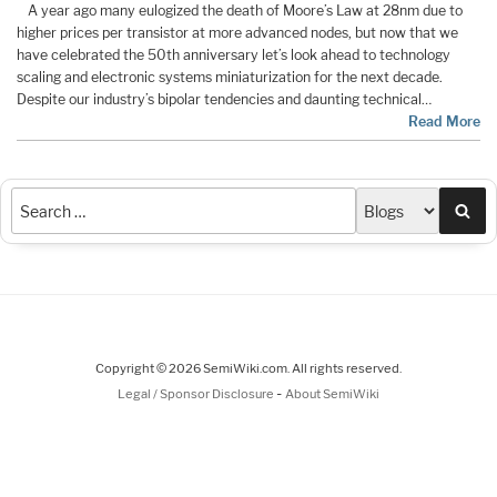
A year ago many eulogized the death of Moore’s Law at 28nm due to
higher prices per transistor at more advanced nodes, but now that we
have celebrated the 50th anniversary let’s look ahead to technology
scaling and electronic systems miniaturization for the next decade.
Despite our industry’s bipolar tendencies and daunting technical…
Read More
Sea
Copyright © 2026 SemiWiki.com. All rights reserved.
-
Legal / Sponsor Disclosure
About SemiWiki