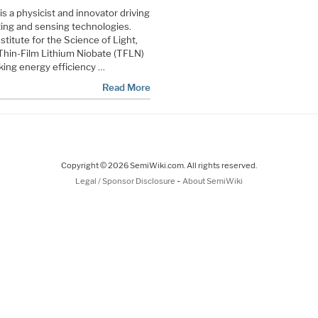
is a physicist and innovator driving
ng and sensing technologies.
titute for the Science of Light,
Thin-Film Lithium Niobate (TFLN)
king energy efficiency …
Read More
Copyright © 2026 SemiWiki.com. All rights reserved.
-
Legal / Sponsor Disclosure
About SemiWiki