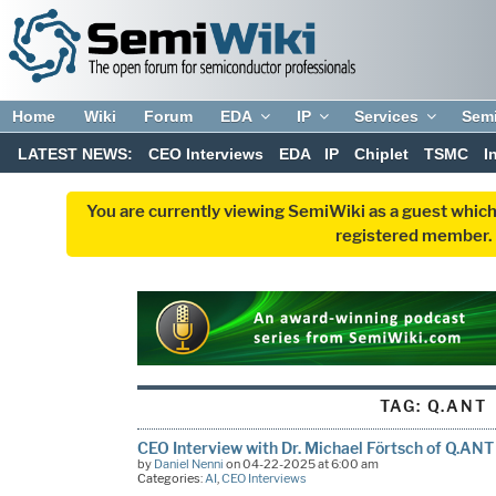
Home
Wiki
Forum
EDA
IP
Services
Sem
LATEST NEWS:
CEO Interviews
EDA
IP
Chiplet
TSMC
I
You are currently viewing SemiWiki as a guest which
registered member. R
TAG:
Q.ANT
CEO Interview with Dr. Michael Förtsch of Q.ANT
by
Daniel Nenni
on 04-22-2025 at 6:00 am
Categories:
AI
,
CEO Interviews