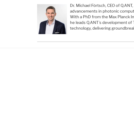
Dr. Michael Förtsch, CEO of Q.ANT, 
advancements in photonic computi
With a PhD from the Max Planck Ins
he leads Q.ANT’s development of 
technology, delivering groundbrea