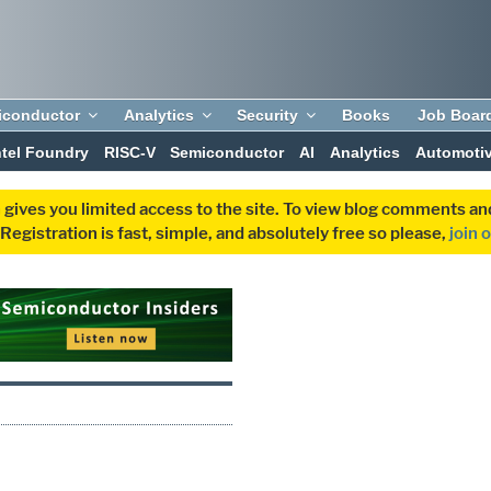
iconductor
Analytics
Security
Books
Job Boar
ntel Foundry
RISC-V
Semiconductor
AI
Analytics
Automoti
 gives you limited access to the site. To view blog comments 
egistration is fast, simple, and absolutely free so please,
join 