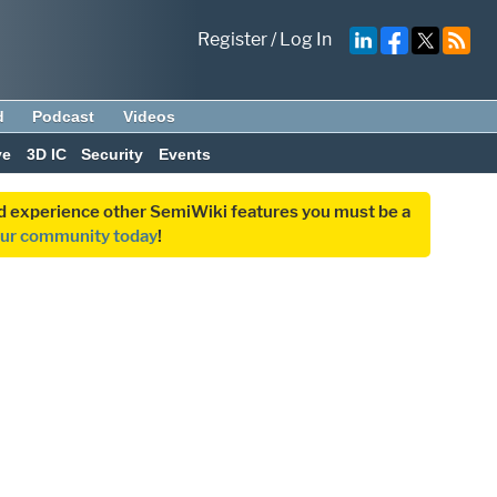
Register
/
Log In
d
Podcast
Videos
ve
3D IC
Security
Events
and experience other SemiWiki features you must be a
our community today
!