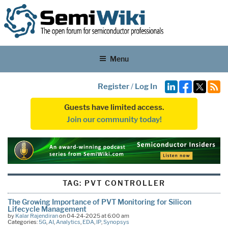
Menu
Register
/
Log In
Guests have limited access.
Join our community today!
TAG:
PVT CONTROLLER
The Growing Importance of PVT Monitoring for Silicon
Lifecycle Management
by
Kalar Rajendiran
on 04-24-2025 at 6:00 am
Categories:
5G
,
AI
,
Analytics
,
EDA
,
IP
,
Synopsys