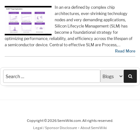
In an era defined by complex chip
architectures, ever-shrinking technology
nodes and very demanding applications,
Silicon Lifecycle Management (SLM) has
become a foundational strategy for
optimizing performance, reliability, and efficiency across the lifespan of
a semiconductor device. Central to effective SLM are Process,…
Read More
Sea
Copyright © 2026 SemiWiki.com. All rights reserved.
-
Legal / Sponsor Disclosure
About SemiWiki