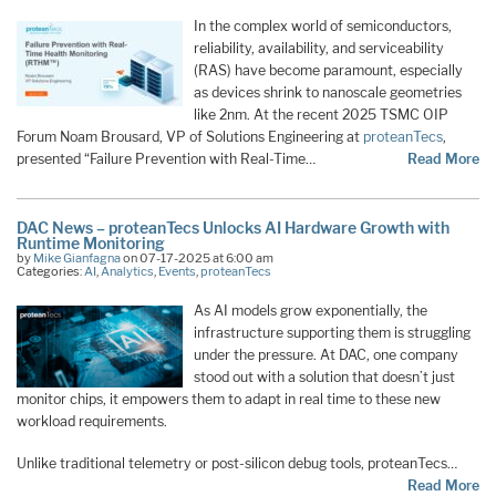
In the complex world of semiconductors,
reliability, availability, and serviceability
(RAS) have become paramount, especially
as devices shrink to nanoscale geometries
like 2nm. At the recent 2025 TSMC OIP
Forum Noam Brousard, VP of Solutions Engineering at
proteanTecs
,
presented “Failure Prevention with Real-Time…
Read More
DAC News – proteanTecs Unlocks AI Hardware Growth with
Runtime Monitoring
by
Mike Gianfagna
on 07-17-2025 at 6:00 am
Categories:
AI
,
Analytics
,
Events
,
proteanTecs
As AI models grow exponentially, the
infrastructure supporting them is struggling
under the pressure. At DAC, one company
stood out with a solution that doesn’t just
monitor chips, it empowers them to adapt in real time to these new
workload requirements.
Unlike traditional telemetry or post-silicon debug tools, proteanTecs…
Read More