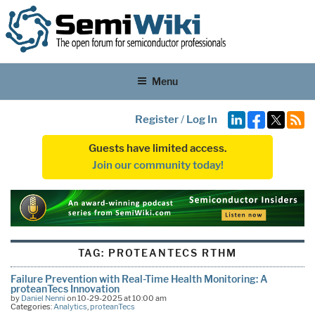
Menu
Register
/
Log In
Guests have limited access.
Join our community today!
TAG:
PROTEANTECS RTHM
Failure Prevention with Real-Time Health Monitoring: A
proteanTecs Innovation
by
Daniel Nenni
on 10-29-2025 at 10:00 am
Categories:
Analytics
,
proteanTecs