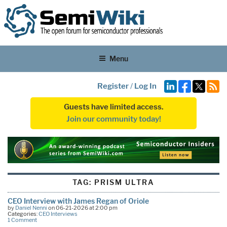
Menu
Register
/
Log In
Guests have limited access.
Join our community today!
TAG:
PRISM ULTRA
CEO Interview with James Regan of Oriole
by
Daniel Nenni
on 06-21-2026 at 2:00 pm
Categories:
CEO Interviews
1 Comment