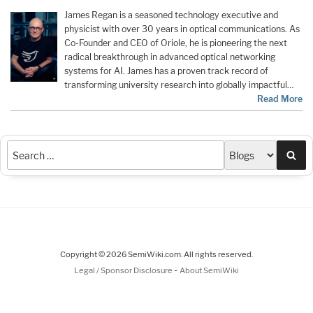
James Regan
is a seasoned technology executive and
physicist with over 30 years in optical communications. As
Co-Founder and CEO of
Oriole
, he is pioneering the next
radical breakthrough in advanced optical networking
systems for AI. James has a proven track record of
transforming university research into globally impactful…
Read More
Sea
Copyright © 2026 SemiWiki.com. All rights reserved.
-
Legal / Sponsor Disclosure
About SemiWiki