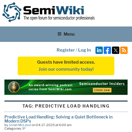
Menu
Register
/
Log In
Guests have limited access.
Join our community today!
TAG:
PREDICTIVE LOAD HANDLING
Predictive Load Handling: Solving a Quiet Bottleneck in
Modern DSPs
by
Jonah McLeod
on 04-17-2025 at 6:00 am
Categories:
IP