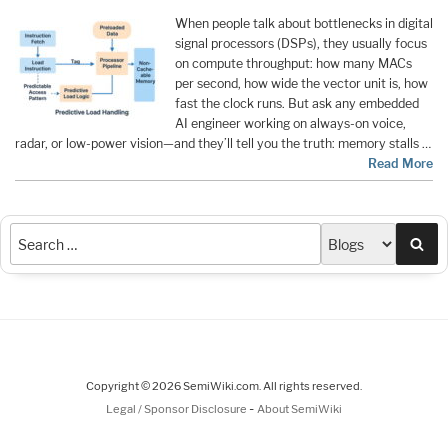
When people talk about bottlenecks in digital
signal processors (DSPs), they usually focus
on compute throughput: how many MACs
per second, how wide the vector unit is, how
fast the clock runs. But ask any embedded
AI engineer working on always-on voice,
radar, or low-power vision—and they’ll tell you the truth: memory stalls …
Read More
Sea
Copyright © 2026 SemiWiki.com. All rights reserved.
-
Legal / Sponsor Disclosure
About SemiWiki