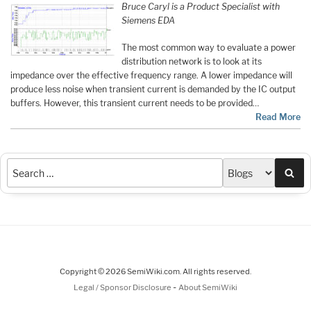
Bruce Caryl is a Product Specialist with
Siemens EDA
The most common way to evaluate a power
distribution network is to look at its
impedance over the effective frequency range. A lower impedance will
produce less noise when transient current is demanded by the IC output
buffers. However, this transient current needs to be provided…
Read More
Sea
Copyright © 2026 SemiWiki.com. All rights reserved.
-
Legal / Sponsor Disclosure
About SemiWiki