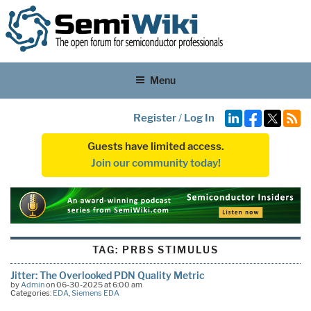
Menu
Register
/
Log In
Guests have limited access.
Join our community today!
TAG:
PRBS STIMULUS
Jitter: The Overlooked PDN Quality Metric
by
Admin
on 06-30-2025 at 6:00 am
Categories:
EDA
,
Siemens EDA