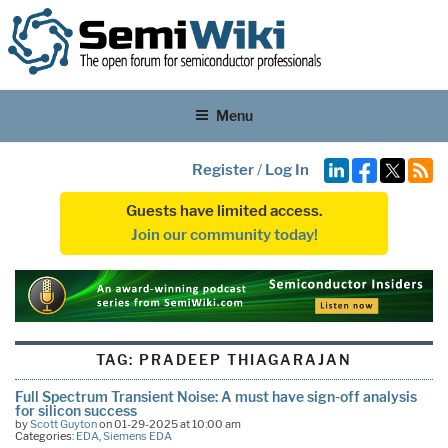
Menu
Register
/
Log In
Guests have limited access.
Join our community today!
TAG:
PRADEEP THIAGARAJAN
Full Spectrum Transient Noise: A must have sign-off analysis
for silicon success
by
Scott Guyton
on 01-29-2025 at 10:00 am
Categories:
EDA
,
Siemens EDA