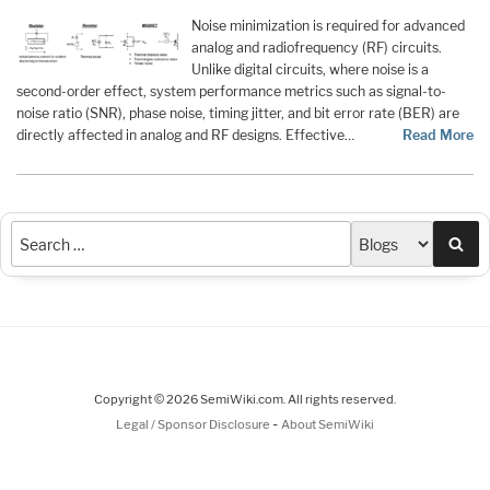
Noise minimization is required for advanced
analog and radiofrequency (RF) circuits.
Unlike digital circuits, where noise is a
second-order effect, system performance metrics such as signal-to-
noise ratio (SNR), phase noise, timing jitter, and bit error rate (BER) are
directly affected in analog and RF designs. Effective…
Read More
Sea
Copyright © 2026 SemiWiki.com. All rights reserved.
-
Legal / Sponsor Disclosure
About SemiWiki