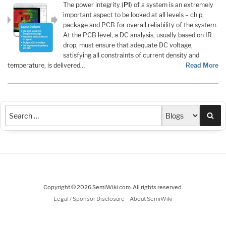
The power integrity (
PI
) of a system is an extremely
important aspect to be looked at all levels – chip,
package and PCB for overall reliability of the system.
At the PCB level, a DC analysis, usually based on IR
drop, must ensure that adequate DC voltage,
satisfying all constraints of current density and
temperature, is delivered…
Read More
Sea
Copyright © 2026 SemiWiki.com. All rights reserved.
-
Legal / Sponsor Disclosure
About SemiWiki