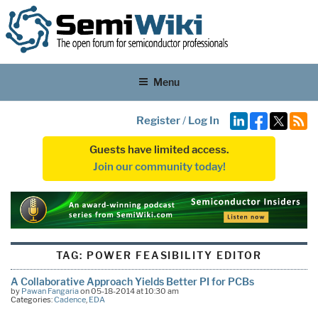
Menu
Register
/
Log In
Guests have limited access.
Join our community today!
TAG:
POWER FEASIBILITY EDITOR
A Collaborative Approach Yields Better PI for PCBs
by
Pawan Fangaria
on 05-18-2014 at 10:30 am
Categories:
Cadence
,
EDA