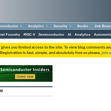
iconductor
Analytics
Security
Books
Job Boar
ntel Foundry
RISC-V
Semiconductor
AI
Analytics
Automoti
 gives you limited access to the site. To view blog comments 
egistration is fast, simple, and absolutely free so please,
join 
YM