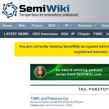
Home
Wiki
Forum
EDA
IP
Services
Sem
LATEST NEWS:
CEO Interviews
EDA
IP
Chiplet
TSMC
I
You are currently viewing SemiWiki as a guest which
registered member. R
TAG:
POKEYG
TSMC and Pokemon Go!
by
Daniel Nenni
on 08-09-2016 at 4:00 pm
Categories:
Semiconductor
,
TSMC