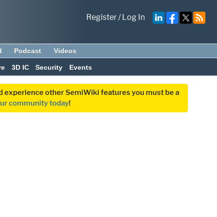
Register
/
Log In
d
Podcast
Videos
ve
3D IC
Security
Events
and experience other SemiWiki features you must be a
our community today
!