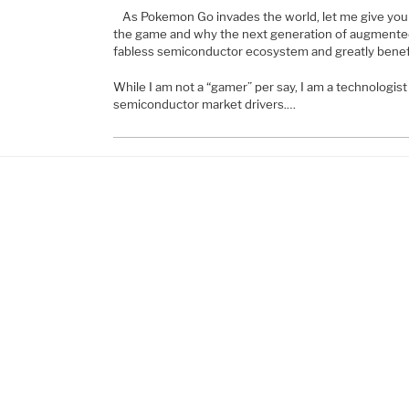
As Pokemon Go invades the world, let me give you a
the game and why the next generation of augmented 
fabless semiconductor ecosystem and greatly bene
While I am not a “gamer” per say, I am a technologis
semiconductor market drivers.…