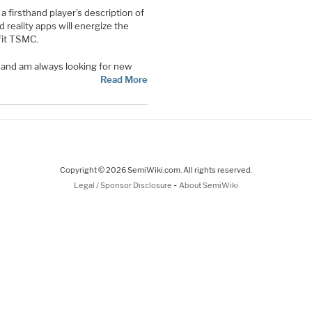
 firsthand player’s description of
reality apps will energize the
fit TSMC.
t and am always looking for new
Read More
Copyright © 2026 SemiWiki.com. All rights reserved.
-
Legal / Sponsor Disclosure
About SemiWiki