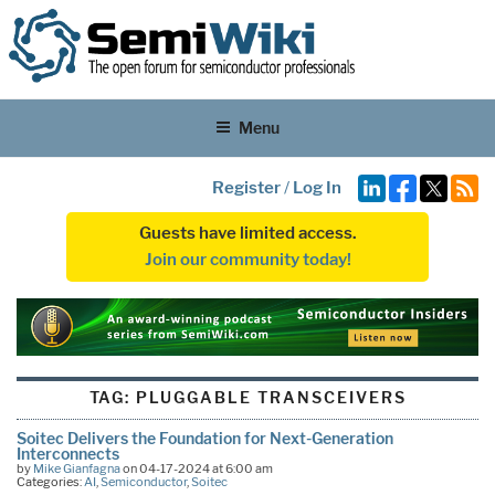
Menu
Register
/
Log In
Guests have limited access.
Join our community today!
TAG:
PLUGGABLE TRANSCEIVERS
Soitec Delivers the Foundation for Next-Generation
Interconnects
by
Mike Gianfagna
on 04-17-2024 at 6:00 am
Categories:
AI
,
Semiconductor
,
Soitec