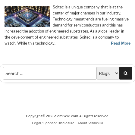
Soitec is a unique company that is at the
center of major changes in our industry.
Technology megatrends are fueling massive
demand for semiconductors and this has
increased the adoption of engineered substrates. As a global leader in
the development of engineered substrates, Soitec is a company to
watch. While this technology…
Read More
Sea
Copyright © 2026 SemiWiki.com. All rights reserved.
-
Legal / Sponsor Disclosure
About SemiWiki