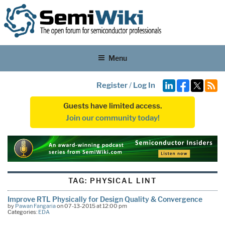
Menu
Register
/
Log In
Guests have limited access.
Join our community today!
TAG:
PHYSICAL LINT
Improve RTL Physically for Design Quality & Convergence
by
Pawan Fangaria
on 07-13-2015 at 12:00 pm
Categories:
EDA