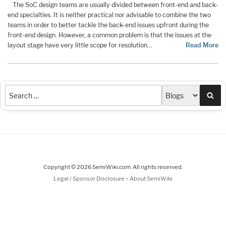
The SoC design teams are usually divided between front-end and back-
end specialties. It is neither practical nor advisable to combine the two
teams in order to better tackle the back-end issues upfront during the
front-end design. However, a common problem is that the issues at the
layout stage have very little scope for resolution…
Read More
Sea
Copyright © 2026 SemiWiki.com. All rights reserved.
-
Legal / Sponsor Disclosure
About SemiWiki