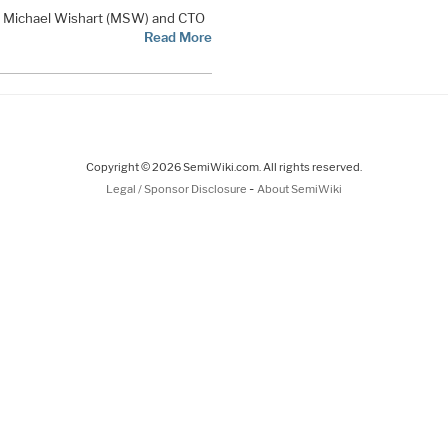
EO Michael Wishart (MSW) and CTO
Read More
Copyright © 2026 SemiWiki.com. All rights reserved.
-
Legal / Sponsor Disclosure
About SemiWiki