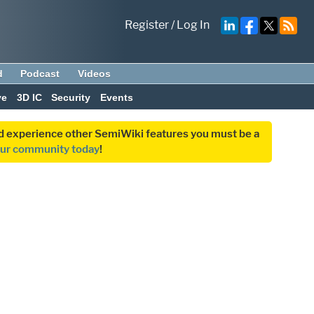
Register
/
Log In
d
Podcast
Videos
ve
3D IC
Security
Events
and experience other SemiWiki features you must be a
our community today
!