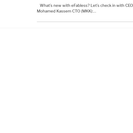
What’s new with eFabless? Let’s check in with C
Mohamed Kassem CTO (MKK):…