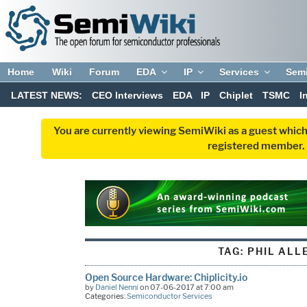
Home
Wiki
Forum
EDA
IP
Services
Sem
LATEST NEWS:
CEO Interviews
EDA
IP
Chiplet
TSMC
I
You are currently viewing SemiWiki as a guest which
registered member. R
TAG:
PHIL ALL
Open Source Hardware: Chiplicity.io
by
Daniel Nenni
on 07-06-2017 at 7:00 am
Categories:
Semiconductor Services