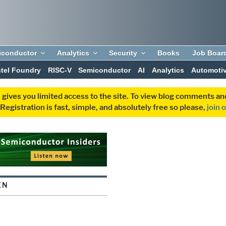
iconductor
Analytics
Security
Books
Job Boar
ntel Foundry
RISC-V
Semiconductor
AI
Analytics
Automoti
 gives you limited access to the site. To view blog comments 
egistration is fast, simple, and absolutely free so please,
join 
EN