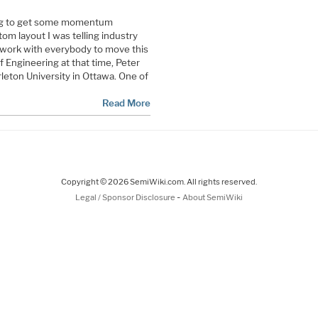
ing to get some momentum
om layout I was telling industry
o work with everybody to move this
 Engineering at that time, Peter
rleton University in Ottawa. One of
Read More
Copyright © 2026 SemiWiki.com. All rights reserved.
-
Legal / Sponsor Disclosure
About SemiWiki