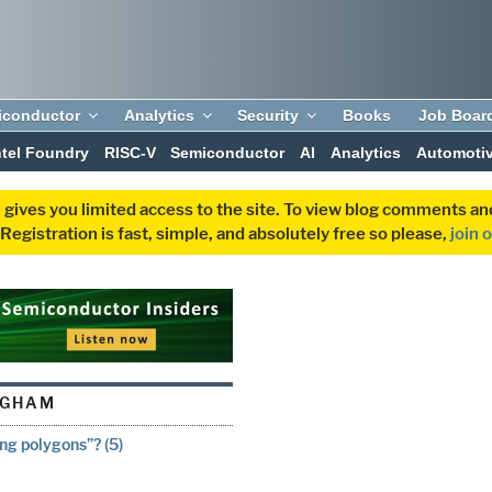
iconductor
Analytics
Security
Books
Job Boar
ntel Foundry
RISC-V
Semiconductor
AI
Analytics
Automoti
 gives you limited access to the site. To view blog comments 
egistration is fast, simple, and absolutely free so please,
join 
NGHAM
ing polygons”? (5)