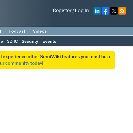
Register
/
Log In
d
Podcast
Videos
ve
3D IC
Security
Events
and experience other SemiWiki features you must be a
our community today
!