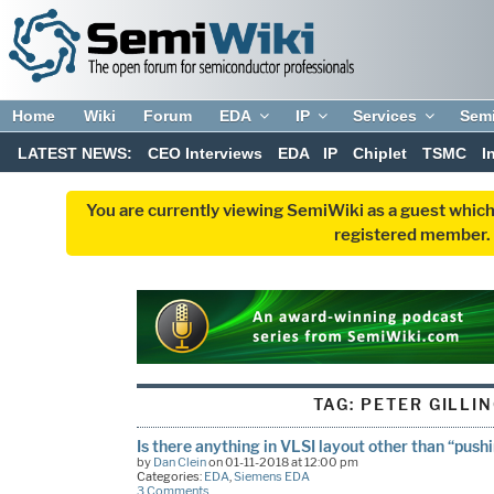
Home
Wiki
Forum
EDA
IP
Services
Sem
LATEST NEWS:
CEO Interviews
EDA
IP
Chiplet
TSMC
I
You are currently viewing SemiWiki as a guest which
registered member. R
TAG:
PETER GILLI
Is there anything in VLSI layout other than “push
by
Dan Clein
on 01-11-2018 at 12:00 pm
Categories:
EDA
,
Siemens EDA
3 Comments