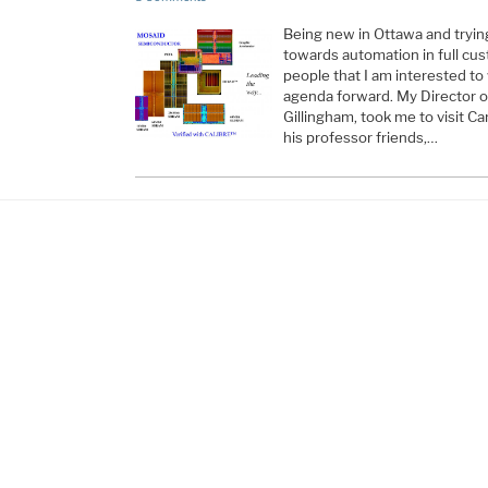
Being new in Ottawa and try
towards automation in full cust
people that I am interested t
agenda forward. My Director of
Gillingham, took me to visit Ca
his professor friends,…