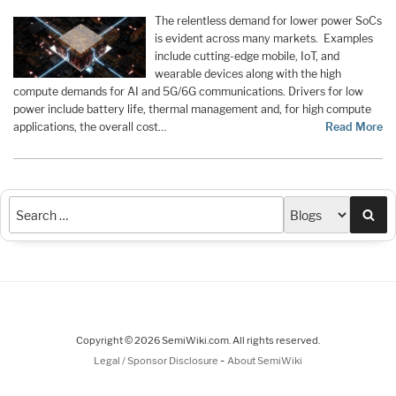
The relentless demand for lower power SoCs
is evident across many markets. Examples
include cutting-edge mobile, IoT, and
wearable devices along with the high
compute demands for AI and 5G/6G communications. Drivers for low
power include battery life, thermal management and, for high compute
applications, the overall cost…
Read More
Sea
Copyright © 2026 SemiWiki.com. All rights reserved.
-
Legal / Sponsor Disclosure
About SemiWiki