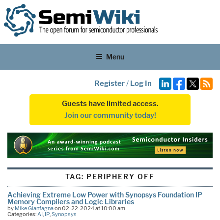
Menu
Register
/
Log In
Guests have limited access.
Join our community today!
TAG:
PERIPHERY OFF
Achieving Extreme Low Power with Synopsys Foundation IP
Memory Compilers and Logic Libraries
by
Mike Gianfagna
on 02-22-2024 at 10:00 am
Categories:
AI
,
IP
,
Synopsys