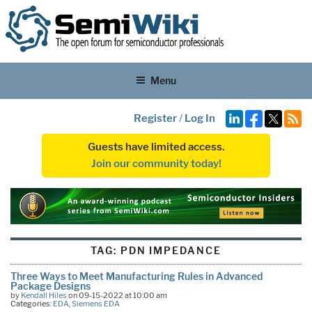
Menu
Register
/
Log In
Guests have limited access.
Join our community today!
TAG:
PDN IMPEDANCE
Three Ways to Meet Manufacturing Rules in Advanced
Package Designs
by
Kendall Hiles
on 09-15-2022 at 10:00 am
Categories:
EDA
,
Siemens EDA