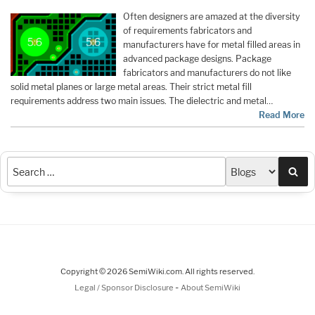
Often designers are amazed at the diversity
of requirements fabricators and
manufacturers have for metal filled areas in
advanced package designs. Package
fabricators and manufacturers do not like
solid metal planes or large metal areas. Their strict metal fill
requirements address two main issues. The dielectric and metal…
Read More
Sea
Copyright © 2026 SemiWiki.com. All rights reserved.
-
Legal / Sponsor Disclosure
About SemiWiki