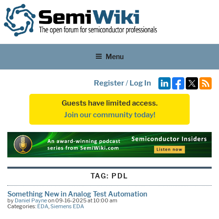
Menu
Register
/
Log In
Guests have limited access.
Join our community today!
TAG:
PDL
Something New in Analog Test Automation
by
Daniel Payne
on 09-16-2025 at 10:00 am
Categories:
EDA
,
Siemens EDA