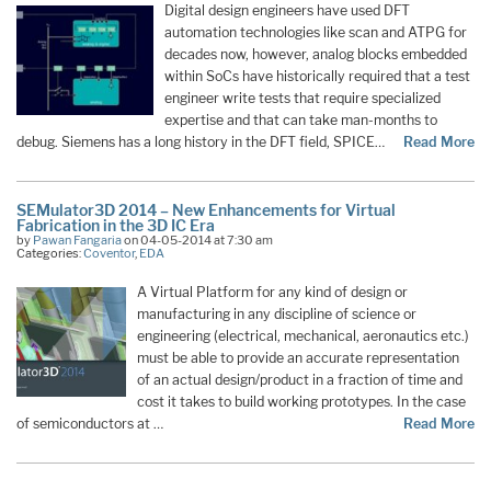
Digital design engineers have used DFT
automation technologies like scan and ATPG for
decades now, however, analog blocks embedded
within SoCs have historically required that a test
engineer write tests that require specialized
expertise and that can take man-months to
debug. Siemens has a long history in the DFT field, SPICE…
Read More
SEMulator3D 2014 – New Enhancements for Virtual
Fabrication in the 3D IC Era
by
Pawan Fangaria
on 04-05-2014 at 7:30 am
Categories:
Coventor
,
EDA
A Virtual Platform for any kind of design or
manufacturing in any discipline of science or
engineering (electrical, mechanical, aeronautics etc.)
must be able to provide an accurate representation
of an actual design/product in a fraction of time and
cost it takes to build working prototypes. In the case
of semiconductors at …
Read More