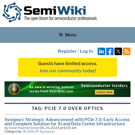
Menu
Register
/
Log In
Guests have limited access.
Join our community today!
TAG:
PCIE 7.0 OVER OPTICS
Synopsys’ Strategic Advancement with PCIe 7.0: Early Access
and Complete Solution for AI and Data Center Infrastructure
by
Kalar Rajendiran
on 06-25-2024 at 6:00 am
Categories:
AI
,
EDA
,
IP
,
Synopsys