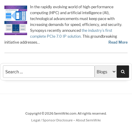
In the rapidly evolving world of high-performance
computing (HPC) and artificial intelligence (AI),
technological advancements must keep pace with
increasing demands for speed, efficiency, and security.
Synopsys recently announced
the industry’s first
complete PCIe 7.0 IP solution
. This groundbreaking
initiative addresses…
Read More
Sea
Copyright © 2026 SemiWiki.com. All rights reserved.
-
Legal / Sponsor Disclosure
About SemiWiki