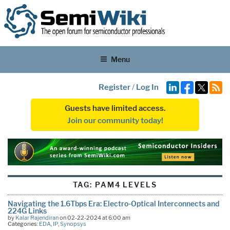
Menu
Register
/
Log In
Guests have limited access.
Join our community today!
TAG:
PAM4 LEVELS
Navigating the 1.6Tbps Era: Electro-Optical Interconnects and
224G Links
by
Kalar Rajendiran
on 02-22-2024 at 6:00 am
Categories:
EDA
,
IP
,
Synopsys