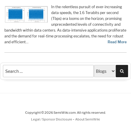
In the relentless pursuit of ever-increasing
data speeds, the 1.6 Terabits per second
(Tbps) era looms on the horizon, promising
unprecedented levels of connectivity and
bandwidth within data centers. As data-intensive applications proliferate
and the demand for real-time processing escalates, the need for robust
and efficient…
Read More
Sea
Copyright © 2026 SemiWiki.com. All rights reserved.
-
Legal / Sponsor Disclosure
About SemiWiki