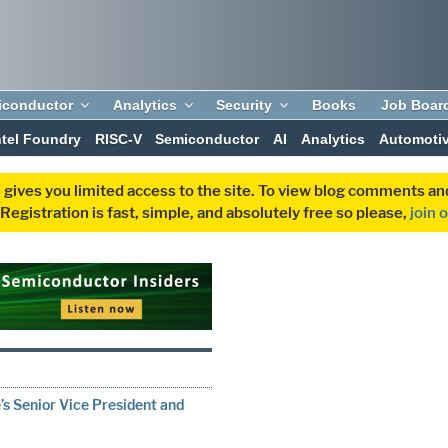
iconductor
Analytics
Security
Books
Job Boar
ntel Foundry
RISC-V
Semiconductor
AI
Analytics
Automoti
 gives you limited access to the site. To view blog comments 
egistration is fast, simple, and absolutely free so please,
join 
s Senior Vice President and