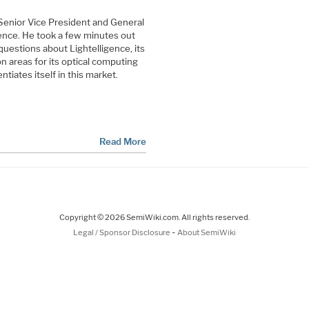
Senior Vice President and General
gence. He took a few minutes out
uestions about Lightelligence, its
ion areas for its optical computing
ntiates itself in this market.
Read More
Copyright © 2026 SemiWiki.com. All rights reserved.
-
Legal / Sponsor Disclosure
About SemiWiki