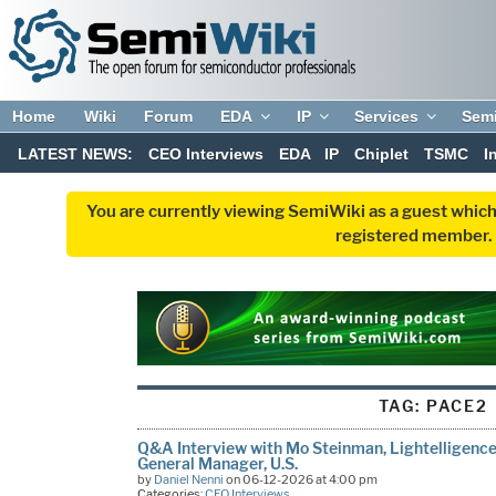
Home
Wiki
Forum
EDA
IP
Services
Sem
LATEST NEWS:
CEO Interviews
EDA
IP
Chiplet
TSMC
I
You are currently viewing SemiWiki as a guest which
registered member. R
TAG:
PACE2
Q&A Interview with Mo Steinman, Lightelligence’
General Manager, U.S.
by
Daniel Nenni
on 06-12-2026 at 4:00 pm
Categories:
CEO Interviews