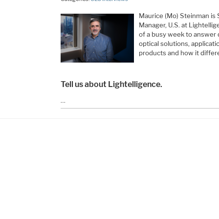
Maurice (Mo) Steinman is 
Manager, U.S. at Lightelli
of a busy week to answer q
optical solutions, applicat
products and how it differe
Tell us about Lightelligence.
…