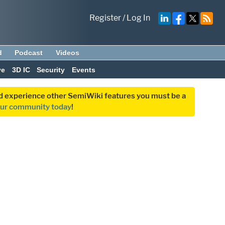
Register
/
Log In
d
Podcast
Videos
ve
3D IC
Security
Events
and experience other SemiWiki features you must be a
our community today
!