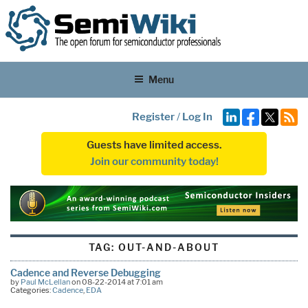
Menu
Register
/
Log In
Guests have limited access.
Join our community today!
TAG:
OUT-AND-ABOUT
Cadence and Reverse Debugging
by
Paul McLellan
on 08-22-2014 at 7:01 am
Categories:
Cadence
,
EDA