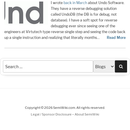
I wrote
back in March
about Undo Software.
They have a reverse debugging solution
called UndoDB (the DB is for debug, not
database). I have a soft spot for reverse
debugging ever since seeing one of the
engineers at Virtutech type reverse single step and seeing the code back
up a single instruction and realizing that literally months…
Read More
Sea
Copyright © 2026 SemiWiki.com. All rights reserved.
-
Legal / Sponsor Disclosure
About SemiWiki