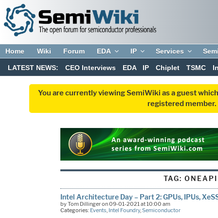
Home
Wiki
Forum
EDA
IP
Services
Sem
LATEST NEWS:
CEO Interviews
EDA
IP
Chiplet
TSMC
I
You are currently viewing SemiWiki as a guest which
registered member. R
TAG:
ONEAPI
Intel Architecture Day – Part 2: GPUs, IPUs, Xe
by Tom Dillinger on 09-01-2021 at 10:00 am
Categories:
Events
,
Intel Foundry
,
Semiconductor