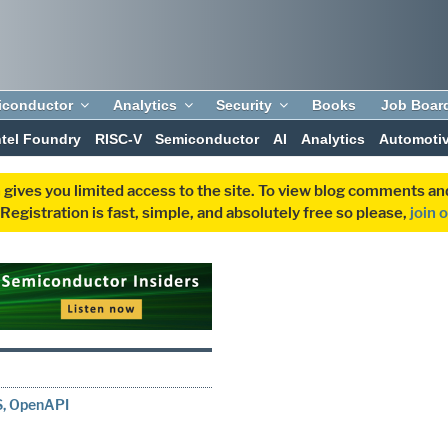
iconductor
Analytics
Security
Books
Job Boar
ntel Foundry
RISC-V
Semiconductor
AI
Analytics
Automoti
 gives you limited access to the site. To view blog comments 
egistration is fast, simple, and absolutely free so please,
join 
SS, OpenAPI