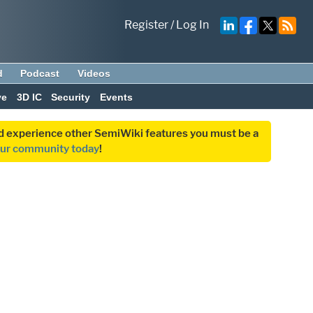
Register
/
Log In
d
Podcast
Videos
ve
3D IC
Security
Events
and experience other SemiWiki features you must be a
our community today
!