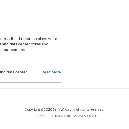
 a breadth of roadmap plans were
nt and data center cores and
 announcements.
 and data center…
Read More
Copyright © 2026 SemiWiki.com. All rights reserved.
-
Legal / Sponsor Disclosure
About SemiWiki