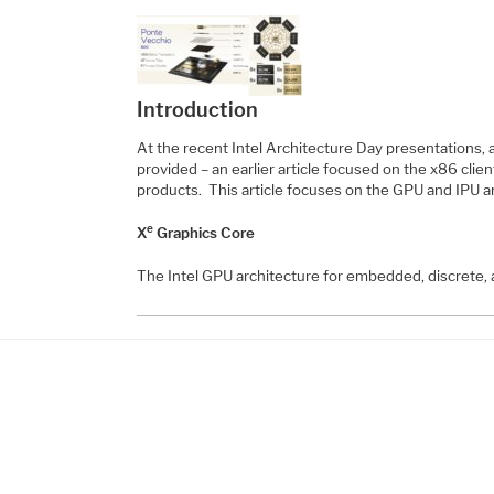
Introduction
At the recent Intel Architecture Day presentations,
provided – an earlier article focused on the x86 clie
products. This article focuses on the GPU and IPU
e
X
Graphics Core
The Intel GPU architecture for embedded, discrete,