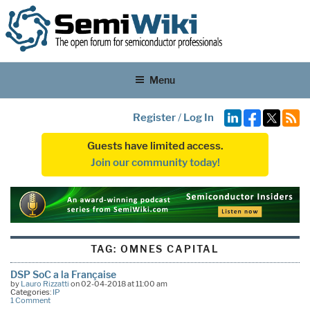
Menu
Register
/
Log In
Guests have limited access.
Join our community today!
TAG:
OMNES CAPITAL
DSP SoC a la Française
by
Lauro Rizzatti
on 02-04-2018 at 11:00 am
Categories:
IP
1 Comment