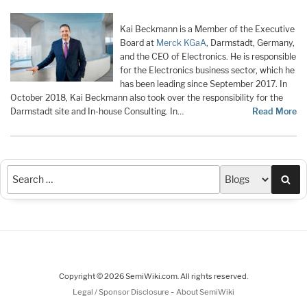
Kai Beckmann is a Member of the Executive
Board at
Merck KGaA
, Darmstadt, Germany,
and the CEO of Electronics. He is responsible
for the Electronics business sector, which he
has been leading since September 2017. In
October 2018, Kai Beckmann also took over the responsibility for the
Darmstadt site and In-house Consulting. In…
Read More
Sea
Copyright © 2026 SemiWiki.com. All rights reserved.
-
Legal / Sponsor Disclosure
About SemiWiki