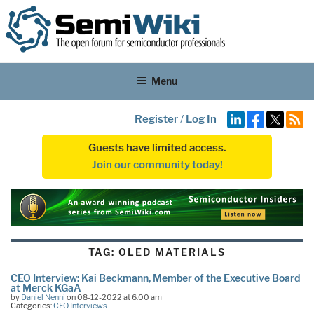
Menu
Register
/
Log In
Guests have limited access.
Join our community today!
TAG:
OLED MATERIALS
CEO Interview: Kai Beckmann, Member of the Executive Board
at Merck KGaA
by
Daniel Nenni
on 08-12-2022 at 6:00 am
Categories:
CEO Interviews