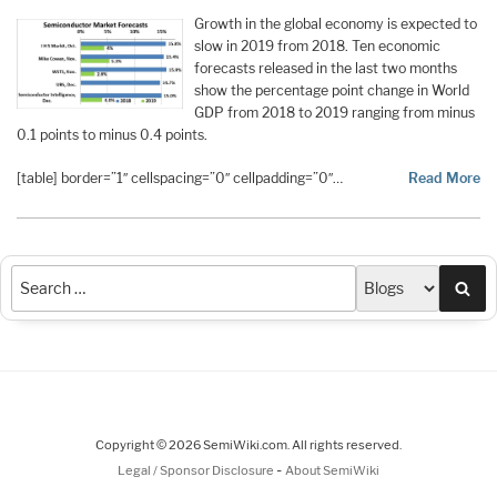
Growth in the global economy is expected to
slow in 2019 from 2018. Ten economic
forecasts released in the last two months
show the percentage point change in World
GDP from 2018 to 2019 ranging from minus
0.1 points to minus 0.4 points.
[table] border=”1″ cellspacing=”0″ cellpadding=”0″…
Read More
Sea
Copyright © 2026 SemiWiki.com. All rights reserved.
-
Legal / Sponsor Disclosure
About SemiWiki