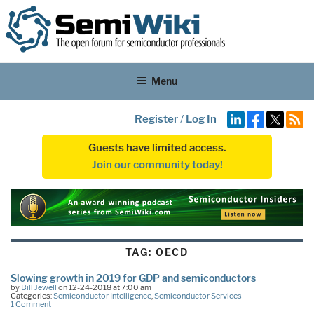
Menu
Register
/
Log In
Guests have limited access.
Join our community today!
TAG:
OECD
Slowing growth in 2019 for GDP and semiconductors
by
Bill Jewell
on 12-24-2018 at 7:00 am
Categories:
Semiconductor Intelligence
,
Semiconductor Services
1 Comment