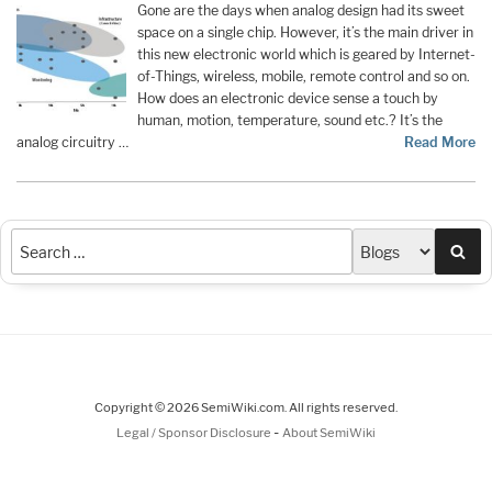
Gone are the days when analog design had its sweet
space on a single chip. However, it’s the main driver in
this new electronic world which is geared by Internet-
of-Things, wireless, mobile, remote control and so on.
How does an electronic device sense a touch by
human, motion, temperature, sound etc.? It’s the
analog circuitry …
Read More
Sea
Copyright © 2026 SemiWiki.com. All rights reserved.
-
Legal / Sponsor Disclosure
About SemiWiki