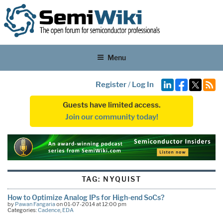
Menu
Register
/
Log In
Guests have limited access.
Join our community today!
TAG:
NYQUIST
How to Optimize Analog IPs for High-end SoCs?
by
Pawan Fangaria
on 01-07-2014 at 12:00 pm
Categories:
Cadence
,
EDA