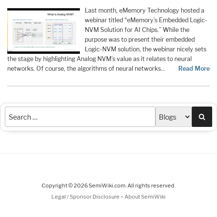
Last month, eMemory Technology hosted a
webinar titled “eMemory’s Embedded Logic-
NVM Solution for AI Chips.” While the
purpose was to present their embedded
Logic-NVM solution, the webinar nicely sets
the stage by highlighting Analog NVM’s value as it relates to neural
networks. Of course, the algorithms of neural networks…
Read More
Sea
Copyright © 2026 SemiWiki.com. All rights reserved.
-
Legal / Sponsor Disclosure
About SemiWiki