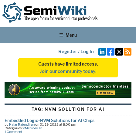
Menu
Register
/
Log In
Guests have limited access.
Join our community today!
TAG:
NVM SOLUTION FOR AI
Embedded Logic-NVM Solutions for Al Chips
by
Kalar Rajendiran
on 01-19-2022 at 8:00 pm
Categories:
eMemory
,
IP
1 Comment