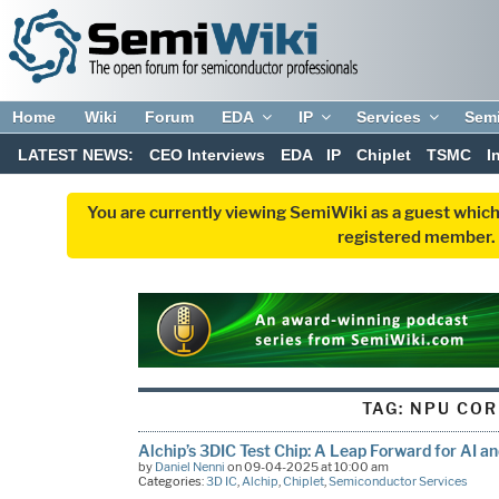
Home
Wiki
Forum
EDA
IP
Services
Sem
LATEST NEWS:
CEO Interviews
EDA
IP
Chiplet
TSMC
I
You are currently viewing SemiWiki as a guest which
registered member. R
TAG:
NPU COR
Alchip’s 3DIC Test Chip: A Leap Forward for AI a
by
Daniel Nenni
on 09-04-2025 at 10:00 am
Categories:
3D IC
,
Alchip
,
Chiplet
,
Semiconductor Services