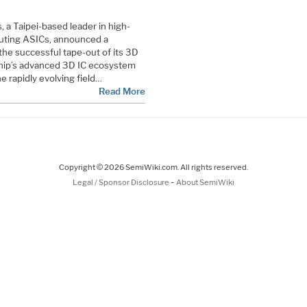
 a Taipei-based leader in high-
uting ASICs, announced a
 the successful tape-out of its 3D
lchip’s advanced 3D IC ecosystem
e rapidly evolving field…
Read More
Copyright © 2026 SemiWiki.com. All rights reserved.
-
Legal / Sponsor Disclosure
About SemiWiki