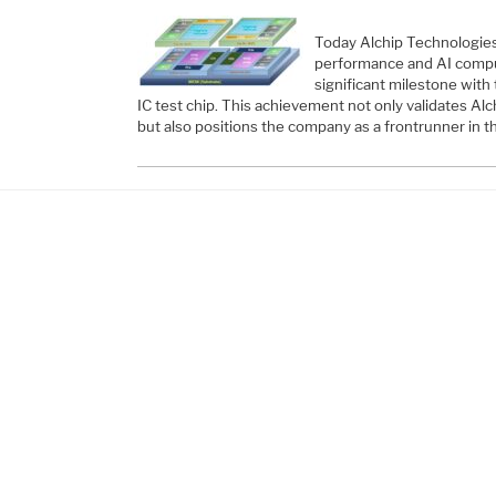
Today Alchip Technologies,
performance and AI comp
significant milestone with
IC test chip. This achievement not only validates A
but also positions the company as a frontrunner in th