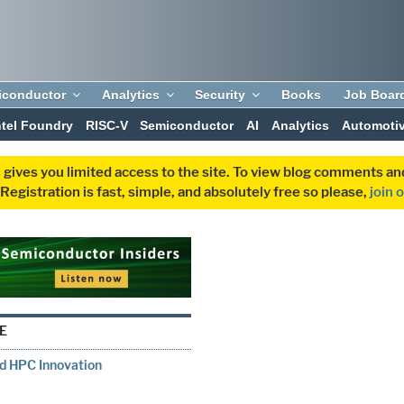
iconductor
Analytics
Security
Books
Job Boar
ntel Foundry
RISC-V
Semiconductor
AI
Analytics
Automoti
 gives you limited access to the site. To view blog comments 
egistration is fast, simple, and absolutely free so please,
join 
E
nd HPC Innovation