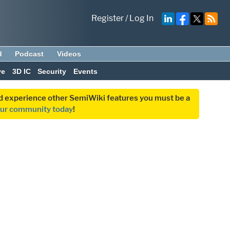
Register
/
Log In
d
Podcast
Videos
ve
3D IC
Security
Events
and experience other SemiWiki features you must be a
our community today
!