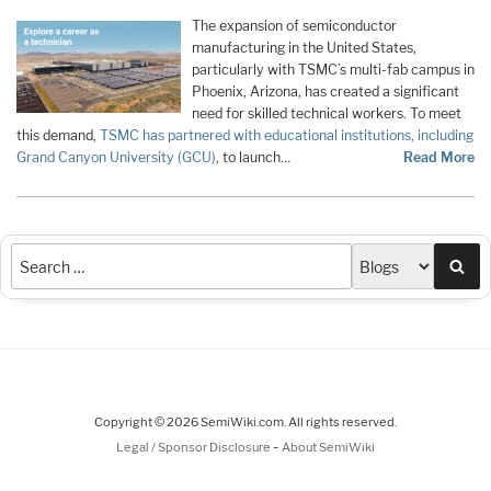
The expansion of semiconductor
manufacturing in the United States,
particularly with TSMC’s multi-fab campus in
Phoenix, Arizona, has created a significant
need for skilled technical workers. To meet
this demand,
TSMC has partnered with educational institutions, including
Grand Canyon University (GCU)
, to launch…
Read More
Sea
Copyright © 2026 SemiWiki.com. All rights reserved.
-
Legal / Sponsor Disclosure
About SemiWiki