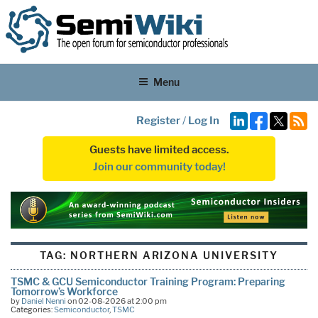
Menu
Register
/
Log In
Guests have limited access.
Join our community today!
TAG:
NORTHERN ARIZONA UNIVERSITY
TSMC & GCU Semiconductor Training Program: Preparing
Tomorrow’s Workforce
by
Daniel Nenni
on 02-08-2026 at 2:00 pm
Categories:
Semiconductor
,
TSMC