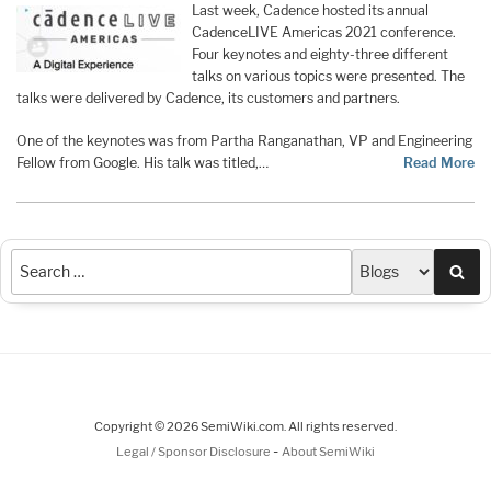
Last week, Cadence hosted its annual
CadenceLIVE Americas 2021 conference.
Four keynotes and eighty-three different
talks on various topics were presented. The
talks were delivered by Cadence, its customers and partners.
One of the keynotes was from Partha Ranganathan, VP and Engineering
Fellow from Google. His talk was titled,…
Read More
Sea
Copyright © 2026 SemiWiki.com. All rights reserved.
-
Legal / Sponsor Disclosure
About SemiWiki