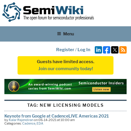
Menu
Register
/
Log In
Guests have limited access.
Join our community today!
TAG:
NEW LICENSING MODELS
Keynote from Google at CadenceLIVE Americas 2021
by
Kalar Rajendiran
on 06-14-2021 at 10:00 am
Categories:
Cadence
,
EDA